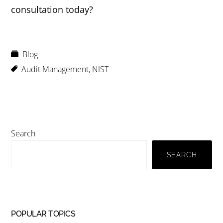
consultation today?
Blog
Audit Management
,
NIST
Primary
Search
Sidebar
SEARCH
POPULAR TOPICS