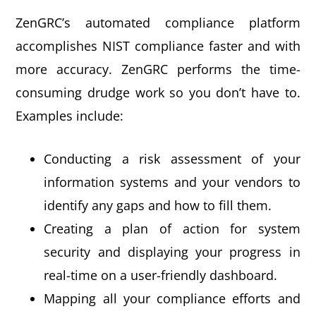
ZenGRC’s automated compliance platform
accomplishes NIST compliance faster and with
more accuracy. ZenGRC performs the time-
consuming drudge work so you don’t have to.
Examples include:
Conducting a risk assessment of your
information systems and your vendors to
identify any gaps and how to fill them.
Creating a plan of action for system
security and displaying your progress in
real-time on a user-friendly dashboard.
Mapping all your compliance efforts and