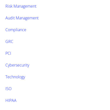
Risk Management
Audit Management
Compliance
GRC
PCI
Cybersecurity
Technology
ISO
HIPAA