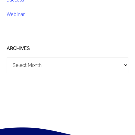
Webinar
ARCHIVES
Archives