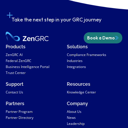
Take the next step in your GRC journey
Book a Demo
Products
Solutions
ZenGRC AI
Compliance Frameworks
Federal ZenGRC
Industries
Business Intelligence Portal
Integrations
Trust Center
Support
Resources
Contact Us
Knowledge Center
Partners
Company
Partner Program
About Us
Partner Directory
News
Leadership