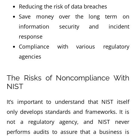
Reducing the risk of data breaches
Save money over the long term on
information security and incident
response
Compliance with various regulatory
agencies
The Risks of Noncompliance With
NIST
It’s important to understand that NIST itself
only develops standards and frameworks. It is
not a regulatory agency, and NIST never
performs audits to assure that a business is