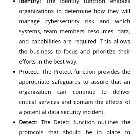
Identify:
The Identify function enables
organizations to determine how they will
manage cybersecurity risk and which
systems, team members, resources, data,
and capabilities are required. This allows
the business to focus and prioritize their
efforts in the best way.
Protect:
The Protect function provides the
appropriate safeguards to assure that an
organization can continue to deliver
critical services and contain the effects of
a potential data security incident.
Detect:
The Detect function outlines the
protocols that should be in place to