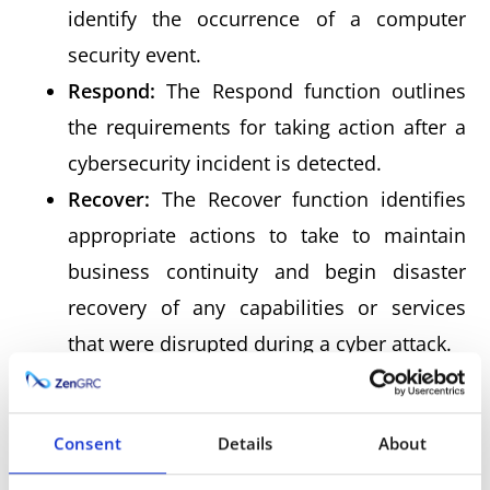
identify the occurrence of a computer
security event.
Respond:
The Respond function outlines
the requirements for taking action after a
cybersecurity incident is detected.
Recover:
The Recover function identifies
appropriate actions to take to maintain
business continuity and begin disaster
recovery of any capabilities or services
that were disrupted during a cyber attack.
The functions represent the highest degree of
Consent
Details
About
abstraction in the cybersecurity framework,
upon which all other aspects are based. They