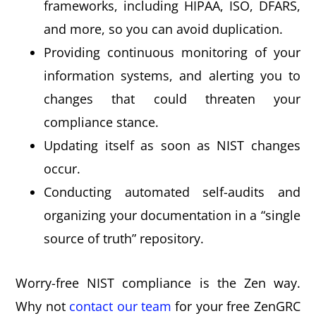
frameworks, including HIPAA, ISO, DFARS,
and more, so you can avoid duplication.
Providing continuous monitoring of your
information systems, and alerting you to
changes that could threaten your
compliance stance.
Updating itself as soon as NIST changes
occur.
Conducting automated self-audits and
organizing your documentation in a “single
source of truth” repository.
Worry-free NIST compliance is the Zen way.
Why not
contact our team
for your free ZenGRC