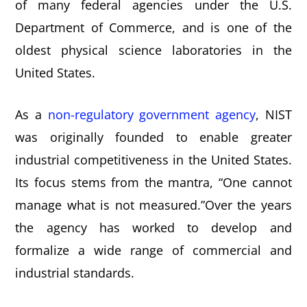
of many federal agencies under the U.S.
e
i
Department of Commerce, and is one of the
n
d
oldest physical science laboratories in the
t
e
United States.
b
a
As a
non-regulatory government agency
, NIST
r
was originally founded to enable greater
industrial competitiveness in the United States.
Its focus stems from the mantra, “One cannot
manage what is not measured.”Over the years
the agency has worked to develop and
formalize a wide range of commercial and
industrial standards.