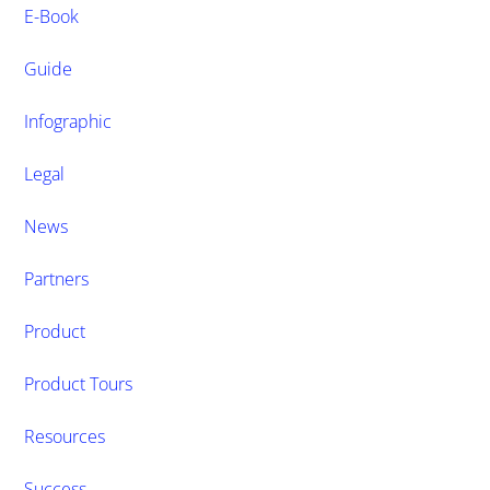
E-Book
Guide
Infographic
Legal
News
Partners
Product
Product Tours
Resources
Success