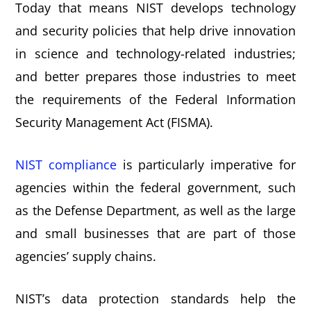
Today that means NIST develops technology
and security policies that help drive innovation
in science and technology-related industries;
and better prepares those industries to meet
the requirements of the Federal Information
Security Management Act (FISMA).
NIST compliance
is particularly imperative for
agencies within the federal government, such
as the Defense Department, as well as the large
and small businesses that are part of those
agencies’ supply chains.
NIST’s data protection standards help the