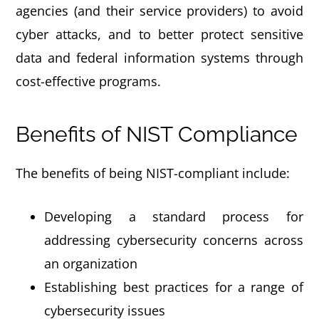
agencies (and their service providers) to avoid
cyber attacks, and to better protect sensitive
data and federal information systems through
cost-effective programs.
Benefits of NIST Compliance
The benefits of being NIST-compliant include:
Developing a standard process for
addressing cybersecurity concerns across
an organization
Establishing best practices for a range of
cybersecurity issues