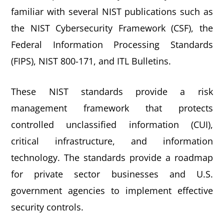
familiar with several NIST publications such as
the NIST Cybersecurity Framework (CSF), the
Federal Information Processing Standards
(FIPS), NIST 800-171, and ITL Bulletins.
These NIST standards provide a risk
management framework that protects
controlled unclassified information (CUI),
critical infrastructure, and information
technology. The standards provide a roadmap
for private sector businesses and U.S.
government agencies to implement effective
security controls.