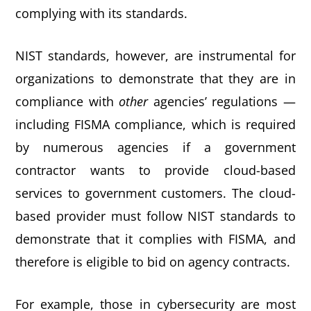
complying with its standards.
NIST standards, however, are instrumental for
organizations to demonstrate that they are in
compliance with
other
agencies’ regulations —
including FISMA compliance, which is required
by numerous agencies if a government
contractor wants to provide cloud-based
services to government customers. The cloud-
based provider must follow NIST standards to
demonstrate that it complies with FISMA, and
therefore is eligible to bid on agency contracts.
For example, those in cybersecurity are most