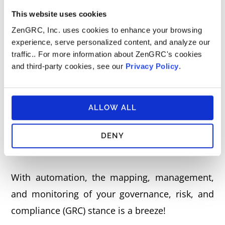
support an organization in determining how to
This website uses cookies
express and manage its cybersecurity risk.
ZenGRC, Inc. uses cookies to enhance your browsing
experience, serve personalized content, and analyze our
traffic.. For more information about ZenGRC's cookies
Reciprocity Has Your NIST
and third-party cookies, see our
Privacy Policy
.
Compliance Solution
ALLOW ALL
There are a number of ways to manage and
monitor NIST compliance, but automation is
DENY
the most efficient and cost-effective.
With automation, the mapping, management,
and monitoring of your governance, risk, and
compliance (GRC) stance is a breeze!