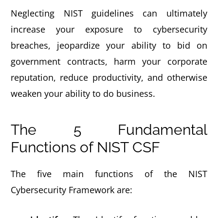
Neglecting NIST guidelines can ultimately
increase your exposure to cybersecurity
breaches, jeopardize your ability to bid on
government contracts, harm your corporate
reputation, reduce productivity, and otherwise
weaken your ability to do business.
The 5 Fundamental
Functions of NIST CSF
The five main functions of the NIST
Cybersecurity Framework are: