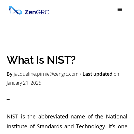
S
S
k
k
ZENGRC
Simply
i
i
Powerful
p
p
GRC
t
t
o
o
What Is NIST?
m
p
a
r
By
jacqueline.pirnie@zengrc.com
•
Last updated
on
January 21, 2025
i
i
n
m
c
a
o
r
NIST is the abbreviated name of the National
n
y
Institute of Standards and Technology. It’s one
t
s