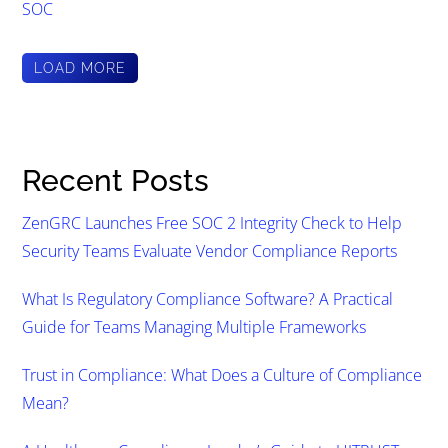
SOC
LOAD MORE
Recent Posts
ZenGRC Launches Free SOC 2 Integrity Check to Help
Security Teams Evaluate Vendor Compliance Reports
What Is Regulatory Compliance Software? A Practical
Guide for Teams Managing Multiple Frameworks
Trust in Compliance: What Does a Culture of Compliance
Mean?