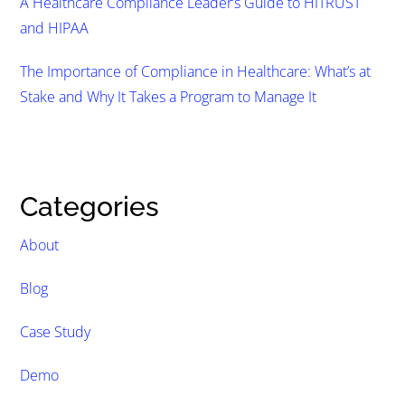
A Healthcare Compliance Leader’s Guide to HITRUST
and HIPAA
The Importance of Compliance in Healthcare: What’s at
Stake and Why It Takes a Program to Manage It
Categories
About
Blog
Case Study
Demo