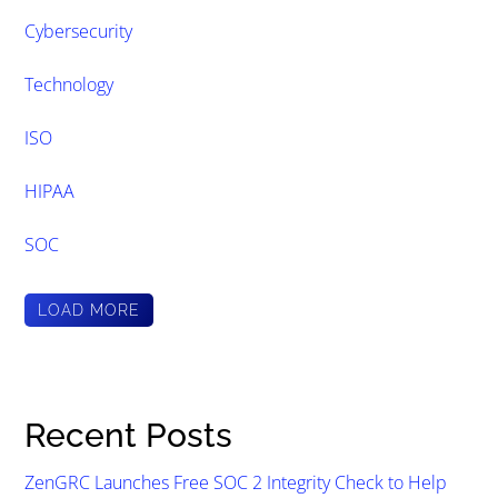
Cybersecurity
Technology
ISO
HIPAA
SOC
LOAD MORE
Recent Posts
ZenGRC Launches Free SOC 2 Integrity Check to Help