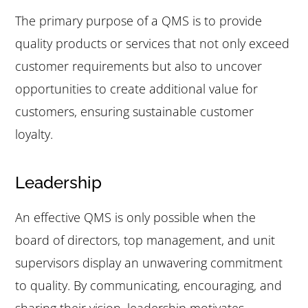
The primary purpose of a QMS is to provide
quality products or services that not only exceed
customer requirements but also to uncover
opportunities to create additional value for
customers, ensuring sustainable customer
loyalty.
Leadership
An effective QMS is only possible when the
board of directors, top management, and unit
supervisors display an unwavering commitment
to quality. By communicating, encouraging, and