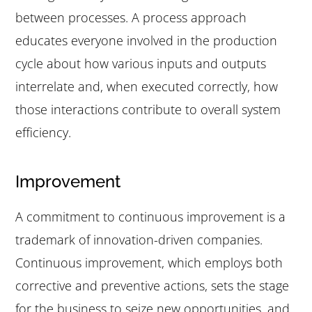
between processes. A process approach
educates everyone involved in the production
cycle about how various inputs and outputs
interrelate and, when executed correctly, how
those interactions contribute to overall system
efficiency.
Improvement
A commitment to continuous improvement is a
trademark of innovation-driven companies.
Continuous improvement, which employs both
corrective and preventive actions, sets the stage
for the business to seize new opportunities, and