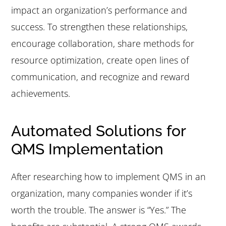
impact an organization’s performance and
success. To strengthen these relationships,
encourage collaboration, share methods for
resource optimization, create open lines of
communication, and recognize and reward
achievements.
Automated Solutions for
QMS Implementation
After researching how to implement QMS in an
organization, many companies wonder if it’s
worth the trouble. The answer is “Yes.” The