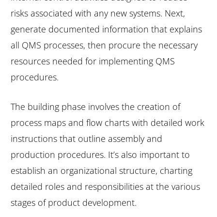
risks associated with any new systems. Next,
generate documented information that explains
all QMS processes, then procure the necessary
resources needed for implementing QMS
procedures.
The building phase involves the creation of
process maps and flow charts with detailed work
instructions that outline assembly and
production procedures. It’s also important to
establish an organizational structure, charting
detailed roles and responsibilities at the various
stages of product development.