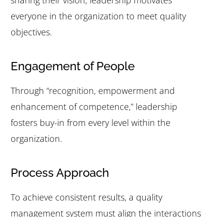
sharing their vision, leadership motivates
everyone in the organization to meet quality
objectives.
Engagement of People
Through “recognition, empowerment and
enhancement of competence,” leadership
fosters buy-in from every level within the
organization.
Process Approach
To achieve consistent results, a quality
management system must align the interactions