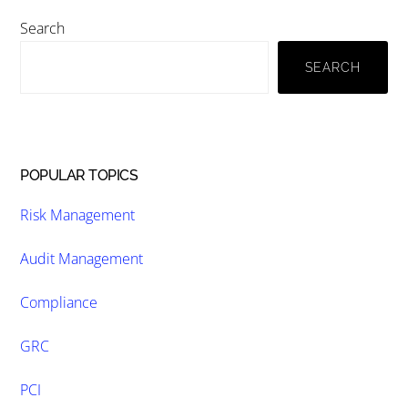
Primary
Search
Sidebar
SEARCH
POPULAR TOPICS
Risk Management
Audit Management
Compliance
GRC
PCI