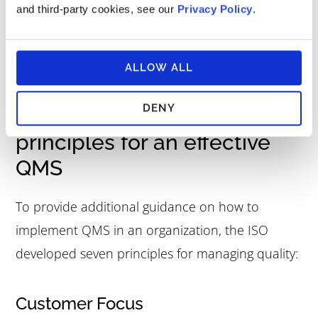
and third-party cookies, see our
Privacy Policy
.
QMS reviews may also identify processes that
aren’t sufficient to support the achievement of
quality objectives.
ALLOW ALL
DENY
Quality management
principles for an effective
QMS
To provide additional guidance on how to
implement QMS in an organization, the ISO
developed seven principles for managing quality:
Customer Focus