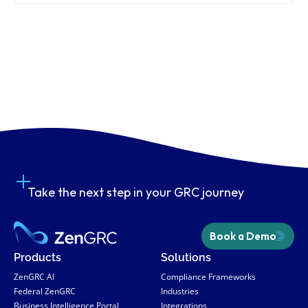
Take the next step in your GRC journey
Book a Demo
Products
Solutions
ZenGRC AI
Compliance Frameworks
Federal ZenGRC
Industries
Business Intelligence Portal
Integrations