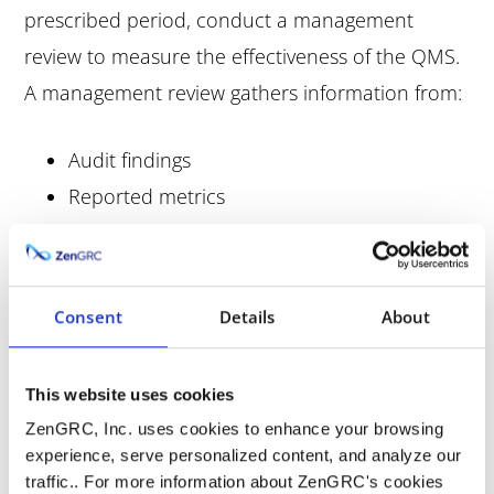
prescribed period, conduct a management
review to measure the effectiveness of the QMS.
A management review gathers information from:
Audit findings
Reported metrics
Collected data
Cases of non-conformance
Customer satisfaction survey results
Consent
Details
About
Adherence to regulatory requirements
Quality control checks
This website uses cookies
ZenGRC, Inc. uses cookies to enhance your browsing
A thorough management review makes it easier
experience, serve personalized content, and analyze our
to initiate corrective actions. Audit findings and
traffic.. For more information about ZenGRC's cookies