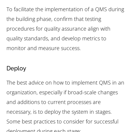
To facilitate the implementation of a QMS during
the building phase, confirm that testing
procedures for quality assurance align with
quality standards, and develop metrics to
monitor and measure success.
Deploy
The best advice on how to implement QMS in an
organization, especially if broad-scale changes
and additions to current processes are
necessary, is to deploy the system in stages.
Some best practices to consider for successful
deployment during each stage: