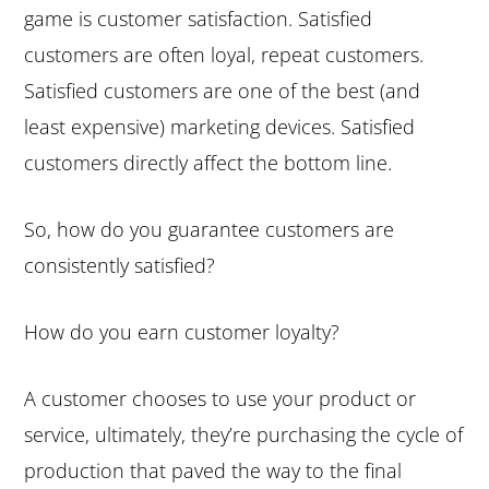
game is customer satisfaction. Satisfied
e
i
customers are often loyal, repeat customers.
n
d
Satisfied customers are one of the best (and
t
e
least expensive) marketing devices. Satisfied
b
customers directly affect the bottom line.
a
r
So, how do you guarantee customers are
consistently satisfied?
How do you earn customer loyalty?
A customer chooses to use your product or
service, ultimately, they’re purchasing the cycle of
production that paved the way to the final