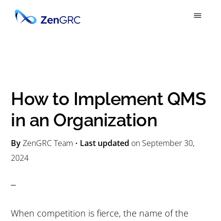
S
S
k
k
ZENGRC
Simply
i
i
Powerful
p
p
GRC
t
t
o
o
How to Implement QMS
m
p
in an Organization
a
r
i
i
By
ZenGRC Team
•
Last updated
on
September 30,
n
m
2024
c
a
o
r
n
y
When competition is fierce, the name of the
t
s