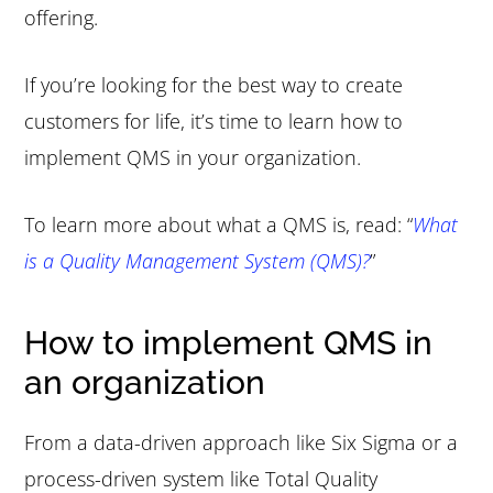
offering.
If you’re looking for the best way to create
customers for life, it’s time to learn how to
implement QMS in your organization.
To learn more about what a QMS is, read: “
What
is a Quality Management System (QMS)?
”
How to implement QMS in
an organization
From a data-driven approach like Six Sigma or a
process-driven system like Total Quality