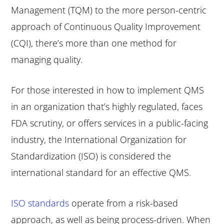
Management (TQM) to the more person-centric
approach of Continuous Quality Improvement
(CQI), there’s more than one method for
managing quality.
For those interested in how to implement QMS
in an organization that’s highly regulated, faces
FDA scrutiny, or offers services in a public-facing
industry, the International Organization for
Standardization (ISO) is considered the
international standard for an effective QMS.
ISO standards
operate from a risk-based
approach, as well as being process-driven. When