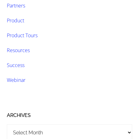
Partners
Product
Product Tours
Resources
Success
Webinar
ARCHIVES
Archives