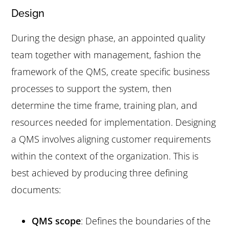
Design
During the design phase, an appointed quality
team together with management, fashion the
framework of the QMS, create specific business
processes to support the system, then
determine the time frame, training plan, and
resources needed for implementation. Designing
a QMS involves aligning customer requirements
within the context of the organization. This is
best achieved by producing three defining
documents:
QMS scope
: Defines the boundaries of the