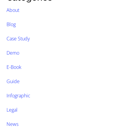
About
Blog
Case Study
Demo
E-Book
Guide
Infographic
Legal
News