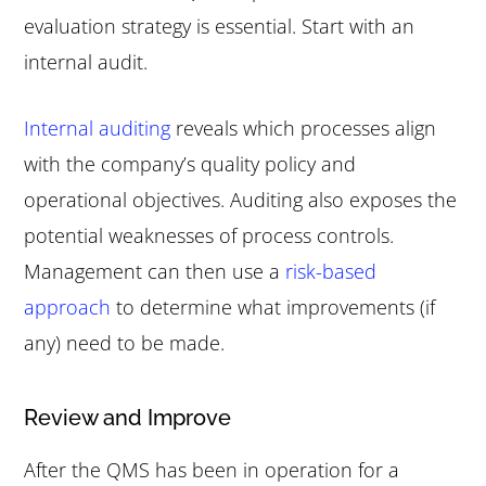
evaluation strategy is essential. Start with an
internal audit.
Internal auditing
reveals which processes align
with the company’s quality policy and
operational objectives. Auditing also exposes the
potential weaknesses of process controls.
Management can then use a
risk-based
approach
to determine what improvements (if
any) need to be made.
Review and Improve
After the QMS has been in operation for a