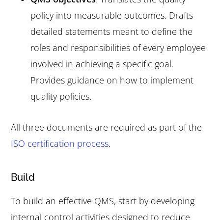
policy into measurable outcomes. Drafts
detailed statements meant to define the
roles and responsibilities of every employee
involved in achieving a specific goal.
Provides guidance on how to implement
quality policies.
All three documents are required as part of the
ISO certification process
.
Build
To build an effective QMS, start by developing
internal control activities designed to reduce