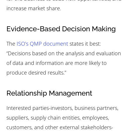
increase market share.
Evidence-Based Decision Making
The
ISO’s QMP document
states it best:
“Decisions based on the analysis and evaluation
of data and information are more likely to
produce desired results.”
Relationship Management
Interested parties-investors, business partners,
suppliers, supply chain entities, employees,
customers, and other external stakeholders-