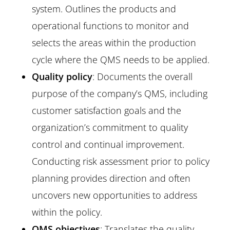
system. Outlines the products and
operational functions to monitor and
selects the areas within the production
cycle where the QMS needs to be applied.
Quality policy
: Documents the overall
purpose of the company’s QMS, including
customer satisfaction goals and the
organization’s commitment to quality
control and continual improvement.
Conducting risk assessment prior to policy
planning provides direction and often
uncovers new opportunities to address
within the policy.
QMS objectives
: Translates the quality