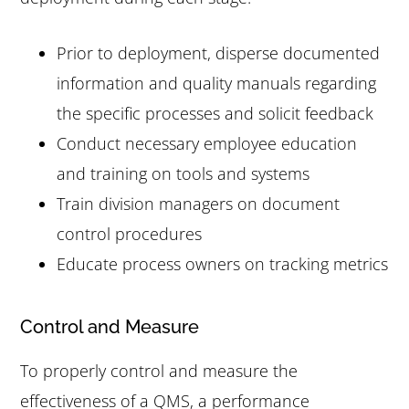
Prior to deployment, disperse documented
information and quality manuals regarding
the specific processes and solicit feedback
Conduct necessary employee education
and training on tools and systems
Train division managers on document
control procedures
Educate process owners on tracking metrics
Control and Measure
To properly control and measure the
effectiveness of a QMS, a performance