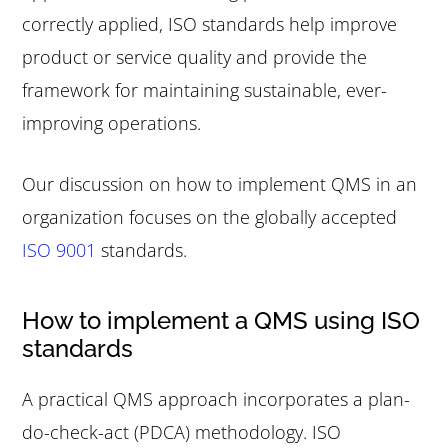
correctly applied, ISO standards help improve
product or service quality and provide the
framework for maintaining sustainable, ever-
improving operations.
Our discussion on how to implement QMS in an
organization focuses on the globally accepted
ISO 9001
standards.
How to implement a QMS using ISO
standards
A practical QMS approach incorporates a plan-
do-check-act (PDCA) methodology. ISO