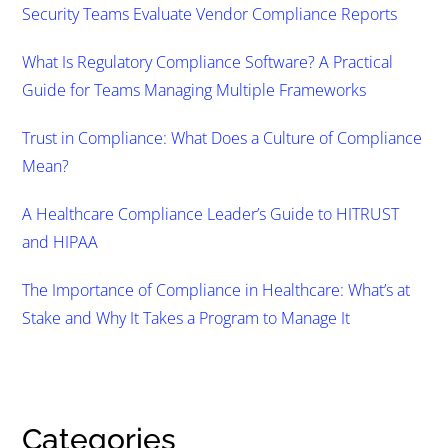
Security Teams Evaluate Vendor Compliance Reports
What Is Regulatory Compliance Software? A Practical
Guide for Teams Managing Multiple Frameworks
Trust in Compliance: What Does a Culture of Compliance
Mean?
A Healthcare Compliance Leader’s Guide to HITRUST
and HIPAA
The Importance of Compliance in Healthcare: What’s at
Stake and Why It Takes a Program to Manage It
Categories