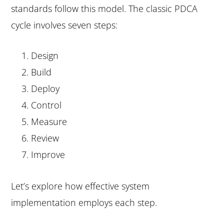
standards follow this model. The classic PDCA
cycle involves seven steps:
Design
Build
Deploy
Control
Measure
Review
Improve
Let’s explore how effective system
implementation employs each step.