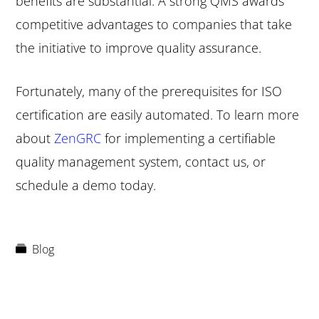
benefits are substantial. A strong QMS awards
competitive advantages to companies that take
the initiative to improve quality assurance.
Fortunately, many of the prerequisites for ISO
certification are easily automated. To learn more
about
ZenGRC
for implementing a certifiable
quality management system, contact us, or
schedule a demo today.
Blog