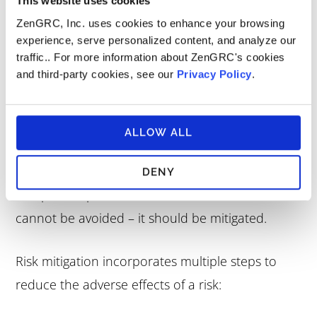
This website uses cookies
ZenGRC, Inc. uses cookies to enhance your browsing
experience, serve personalized content, and analyze our
traffic.. For more information about ZenGRC's cookies
and third-party cookies, see our
Privacy Policy
.
Risk Mitigation Plan
Risk mitigation accepts that some risks are
ALLOW ALL
inevitable. If a risk could have a negative impact
on operations, finances, cybersecurity,
DENY
compliance posture, or some other area – but
cannot be avoided – it should be mitigated.
Risk mitigation incorporates multiple steps to
reduce the adverse effects of a risk: