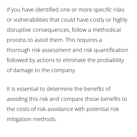
If you have identified one or more specific risks
or vulnerabilities that could have costly or highly
disruptive consequences, follow a methodical
process to avoid them. This requires a
thorough risk assessment and risk quantification
followed by actions to eliminate the probability
of damage to the company.
It is essential to determine the benefits of
avoiding this risk and compare those benefits to
the costs of risk avoidance with potential risk
mitigation methods.