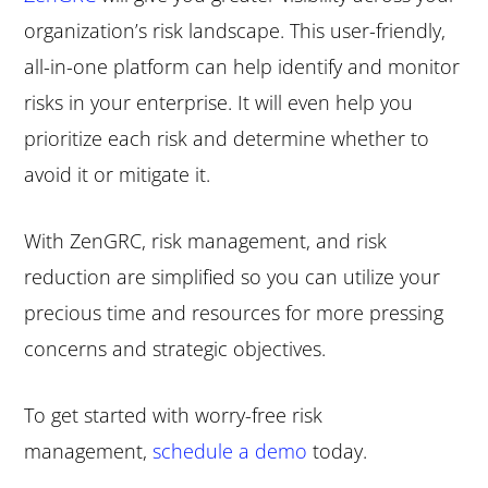
organization’s risk landscape. This user-friendly,
all-in-one platform can help identify and monitor
risks in your enterprise. It will even help you
prioritize each risk and determine whether to
avoid it or mitigate it.
With ZenGRC, risk management, and risk
reduction are simplified so you can utilize your
precious time and resources for more pressing
concerns and strategic objectives.
To get started with worry-free risk
management,
schedule a demo
today.