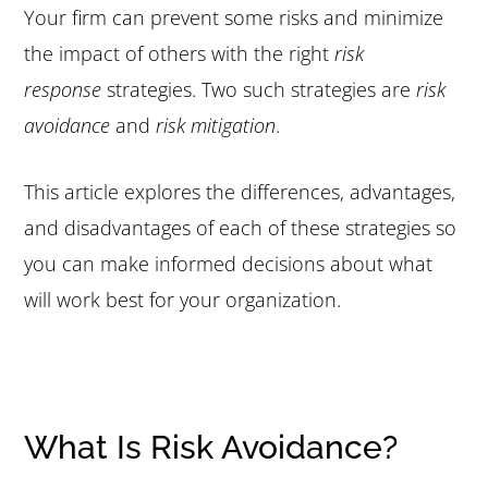
Your firm can prevent some risks and minimize
the impact of others with the right
risk
response
strategies. Two such strategies are
risk
avoidance
and
risk mitigation
.
This article explores the differences, advantages,
and disadvantages of each of these strategies so
you can make informed decisions about what
will work best for your organization.
What Is Risk Avoidance?