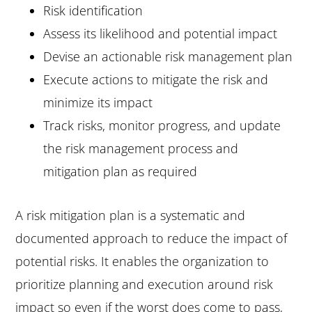
Risk identification
Assess its likelihood and potential impact
Devise an actionable risk management plan
Execute actions to mitigate the risk and
minimize its impact
Track risks, monitor progress, and update
the risk management process and
mitigation plan as required
A risk mitigation plan is a systematic and
documented approach to reduce the impact of
potential risks. It enables the organization to
prioritize planning and execution around risk
impact so even if the worst does come to pass,