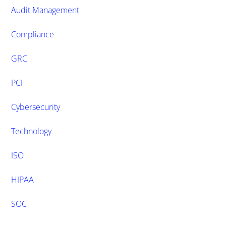
Audit Management
Compliance
GRC
PCI
Cybersecurity
Technology
ISO
HIPAA
SOC