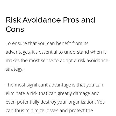
Risk Avoidance Pros and
Cons
To ensure that you can benefit from its
advantages, it’s essential to understand when it
makes the most sense to adopt a risk avoidance
strategy.
The most significant advantage is that you can
eliminate a risk that can greatly damage and
even potentially destroy your organization. You
can thus minimize losses and protect the