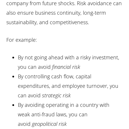
company from future shocks. Risk avoidance can
also ensure business continuity, long-term
sustainability, and competitiveness.
For example:
By not going ahead with a risky investment,
you can avoid
financial risk
By controlling cash flow, capital
expenditures, and employee turnover, you
can avoid
strategic risk
By avoiding operating in a country with
weak anti-fraud laws, you can
avoid
geopolitical risk