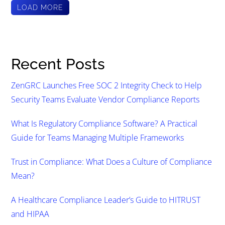
LOAD MORE
Recent Posts
ZenGRC Launches Free SOC 2 Integrity Check to Help
Security Teams Evaluate Vendor Compliance Reports
What Is Regulatory Compliance Software? A Practical
Guide for Teams Managing Multiple Frameworks
Trust in Compliance: What Does a Culture of Compliance
Mean?
A Healthcare Compliance Leader’s Guide to HITRUST
and HIPAA