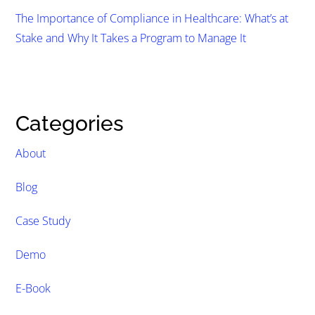
The Importance of Compliance in Healthcare: What’s at
Stake and Why It Takes a Program to Manage It
Categories
About
Blog
Case Study
Demo
E-Book