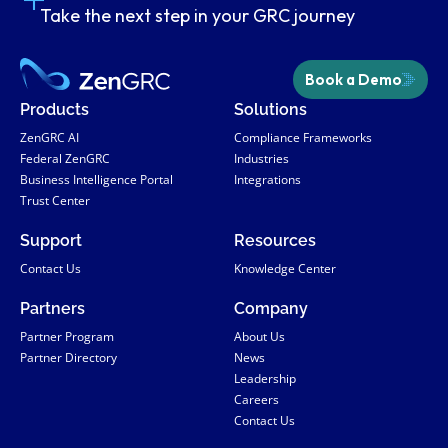
Take the next step in your GRC journey
Book a Demo
Products
Solutions
ZenGRC AI
Compliance Frameworks
Federal ZenGRC
Industries
Business Intelligence Portal
Integrations
Trust Center
Support
Resources
Contact Us
Knowledge Center
Partners
Company
Partner Program
About Us
Partner Directory
News
Leadership
Careers
Contact Us