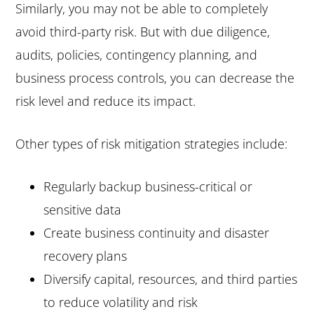
Similarly, you may not be able to completely
avoid third-party risk. But with due diligence,
audits, policies, contingency planning, and
business process controls, you can decrease the
risk level and reduce its impact.
Other types of risk mitigation strategies include:
Regularly backup business-critical or
sensitive data
Create business continuity and disaster
recovery plans
Diversify capital, resources, and third parties
to reduce volatility and risk