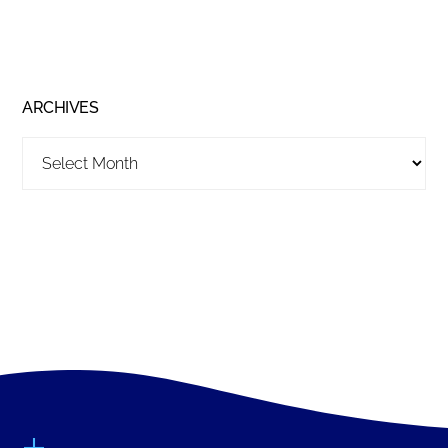
ARCHIVES
Archives