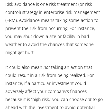
Risk avoidance is one risk treatment (or risk
control) strategy in enterprise risk management
(ERM). Avoidance means taking some action to
prevent the risk from occurring. For instance,
you may shut down a site or facility in bad
weather to avoid the chances that someone
might get hurt.
It could also mean
not
taking an action that
could result in a risk from being realized. For
instance, if a particular investment could
adversely affect your company’s finances
because it is “high risk,” you can choose
not
to go
ahead with the investment to avoid potential