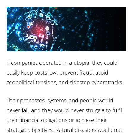
e
i
n
d
t
e
b
a
r
If companies operated in a utopia, they could
easily keep costs low, prevent fraud, avoid
geopolitical tensions, and sidestep cyberattacks.
Their processes, systems, and people would
never fail, and they would never struggle to fulfill
their financial obligations or achieve their
strategic objectives. Natural disasters would not