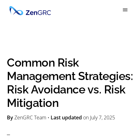
S
S
k
k
ZENGRC
Simply
i
i
Powerful
p
p
GRC
t
t
o
o
Common Risk
m
p
Management Strategies:
a
r
Risk Avoidance vs. Risk
i
i
n
m
Mitigation
c
a
By
ZenGRC Team
•
Last updated
on
July 7, 2025
o
r
n
y
t
s