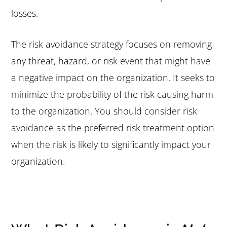
losses.
The risk avoidance strategy focuses on removing
any threat, hazard, or risk event that might have
a negative impact on the organization. It seeks to
minimize the probability of the risk causing harm
to the organization. You should consider risk
avoidance as the preferred risk treatment option
when the risk is likely to significantly impact your
organization.