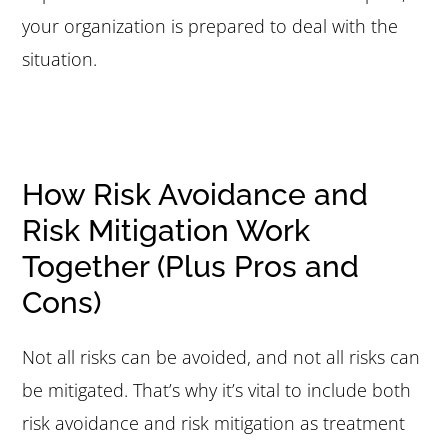
your organization is prepared to deal with the
situation.
How Risk Avoidance and
Risk Mitigation Work
Together (Plus Pros and
Cons)
Not all risks can be avoided, and not all risks can
be mitigated. That’s why it’s vital to include both
risk avoidance and risk mitigation as treatment