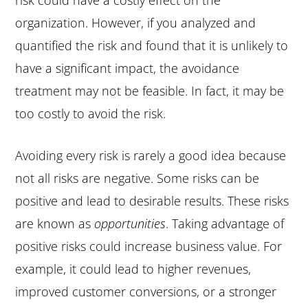
organization. However, if you analyzed and
quantified the risk and found that it is unlikely to
have a significant impact, the avoidance
treatment may not be feasible. In fact, it may be
too costly to avoid the risk.
Avoiding every risk is rarely a good idea because
not all risks are negative. Some risks can be
positive and lead to desirable results. These risks
are known as
opportunities
. Taking advantage of
positive risks could increase business value. For
example, it could lead to higher revenues,
improved customer conversions, or a stronger