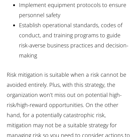
Implement equipment protocols to ensure
personnel safety
Establish operational standards, codes of
conduct, and training programs to guide
risk-averse business practices and decision-
making
Risk mitigation is suitable when a risk cannot be
avoided entirely. Plus, with this strategy, the
organization won’t miss out on potential high-
risk/high-reward opportunities. On the other
hand, for a potentially catastrophic risk,
mitigation may not be a suitable strategy for
managing risk so you need to consider actions to