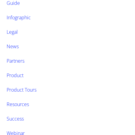
Guide
Infographic
Legal
News
Partners
Product
Product Tours
Resources
Success
Webinar