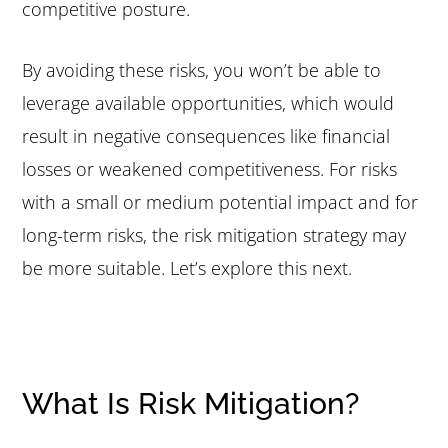
competitive posture.
By avoiding these risks, you won’t be able to
leverage available opportunities, which would
result in negative consequences like financial
losses or weakened competitiveness. For risks
with a small or medium potential impact and for
long-term risks, the risk mitigation strategy may
be more suitable. Let’s explore this next.
What Is Risk Mitigation?