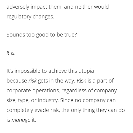
adversely impact them, and neither would
regulatory changes.
Sounds too good to be true?
It is.
It’s impossible to achieve this utopia
because
risk
gets in the way. Risk is a part of
corporate operations, regardless of company
size, type, or industry. Since no company can
completely evade risk, the only thing they can do
is
manage
it.