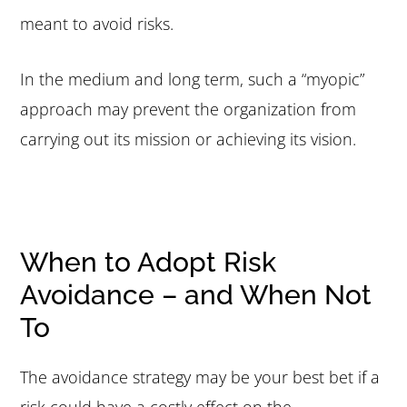
meant to avoid risks.
In the medium and long term, such a “myopic”
approach may prevent the organization from
carrying out its mission or achieving its vision.
When to Adopt Risk
Avoidance – and When Not
To
The avoidance strategy may be your best bet if a
risk could have a costly effect on the