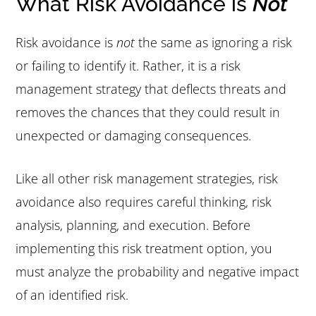
What Risk Avoidance is
Not
Risk avoidance is
not
the same as ignoring a risk
or failing to identify it. Rather, it is a risk
management strategy that deflects threats and
removes the chances that they could result in
unexpected or damaging consequences.
Like all other risk management strategies, risk
avoidance also requires careful thinking, risk
analysis, planning, and execution. Before
implementing this risk treatment option, you
must analyze the probability and negative impact
of an identified risk.