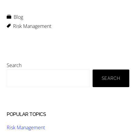
Blog
Risk Management
Primary
Search
Sidebar
SEARCH
POPULAR TOPICS
Risk Management