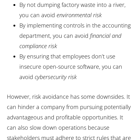
By not dumping factory waste into a river,
you can avoid
environmental risk
By implementing controls in the accounting
department, you can avoid
financial and
compliance risk
By ensuring that employees don’t use
insecure open-source software, you can
avoid
cybersecurity risk
However, risk avoidance has some downsides. It
can hinder a company from pursuing potentially
advantageous and profitable opportunities. It
can also slow down operations because
stakeholders must adhere to strict rules that are