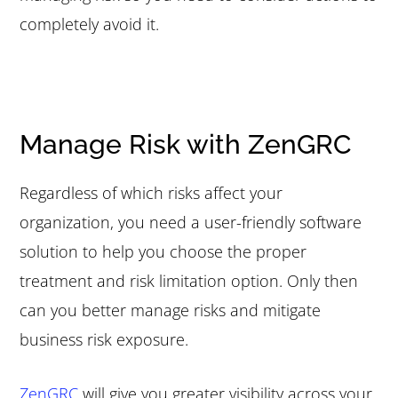
completely avoid it.
Manage Risk with ZenGRC
Regardless of which risks affect your
organization, you need a user-friendly software
solution to help you choose the proper
treatment and risk limitation option. Only then
can you better manage risks and mitigate
business risk exposure.
ZenGRC
will give you greater visibility across your