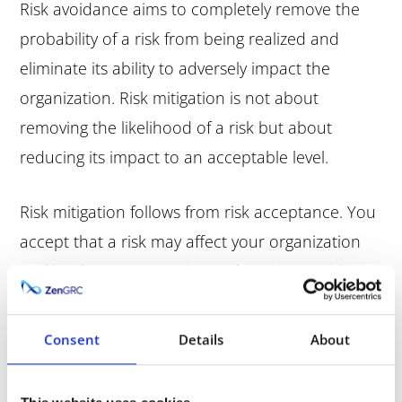
Risk avoidance aims to completely remove the
probability of a risk from being realized and
eliminate its ability to adversely impact the
organization. Risk mitigation is not about
removing the likelihood of a risk but about
reducing its impact to an acceptable level.
Risk mitigation follows from risk acceptance. You
accept that a risk may affect your organization
and implement strategies and tactics to mitigate
its impact. You don’t avoid the risk. Rather, you
acknowledge the risk, proceed with the activity,
Consent
Details
About
and create a risk mitigation plan to curtail the
possible negative consequences of that risk.