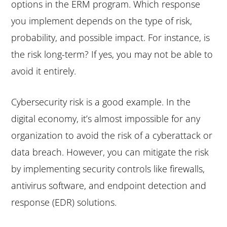
options in the ERM program. Which response
you implement depends on the type of risk,
probability, and possible impact. For instance, is
the risk long-term? If yes, you may not be able to
avoid it entirely.
Cybersecurity risk is a good example. In the
digital economy, it’s almost impossible for any
organization to avoid the risk of a cyberattack or
data breach. However, you can mitigate the risk
by implementing security controls like firewalls,
antivirus software, and endpoint detection and
response (EDR) solutions.