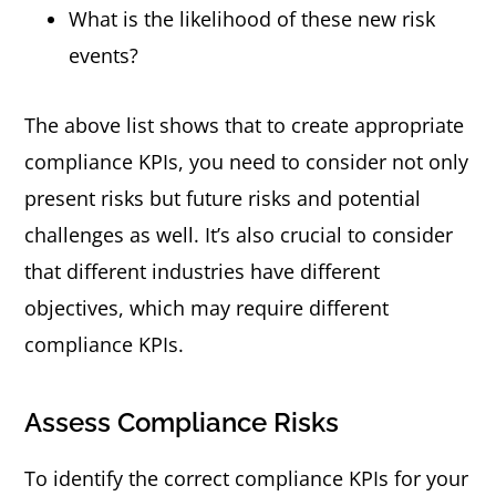
What is the likelihood of these new risk
events?
The above list shows that to create appropriate
compliance KPIs, you need to consider not only
present risks but future risks and potential
challenges as well. It’s also crucial to consider
that different industries have different
objectives, which may require different
compliance KPIs.
Assess Compliance Risks
To identify the correct compliance KPIs for your