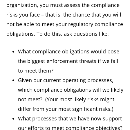
organization, you must assess the compliance
risks you face – that is, the chance that you will
not be able to meet your regulatory compliance
obligations. To do this, ask questions like:
What compliance obligations would pose
the biggest enforcement threats if we fail
to meet them?
Given our current operating processes,
which compliance obligations will we likely
not meet?
(Your most likely risks might
differ from your most significant risks.)
What processes that we have now support
our efforts to meet compliance objectives?