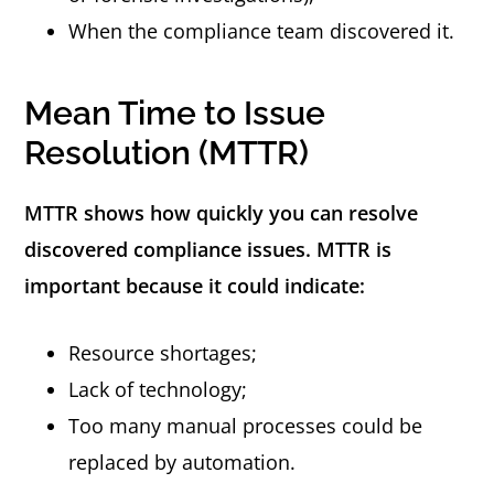
When the compliance team discovered it.
Mean Time to Issue
Resolution (MTTR)
MTTR shows how quickly you can resolve
discovered compliance issues. MTTR is
important because it could indicate:
Resource shortages;
Lack of technology;
Too many manual processes could be
replaced by automation.