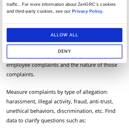
Employee Complaints About
traffic.. For more information about ZenGRC's cookies
Misconduct
and third-party cookies, see our
Privacy Policy
.
If an employee claims misconduct within the
ALLOW ALL
organization, it can have severe repercussions
for its reputation and financial standing. That’s
DENY
why it’s critical to measure the number of
employee complaints and the nature of those
complaints.
Measure complaints by type of allegation:
harassment, illegal activity, fraud, anti-trust,
unethical behaviors, discrimination, etc. Find
data to clarify questions such as: