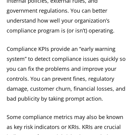
internal policies, external rules, and
government regulations. You can better
understand how well your organization’s
compliance program is (or isn’t) operating.
Compliance KPIs provide an “early warning
system” to detect compliance issues quickly so
you can fix the problems and improve your
controls. You can prevent fines, regulatory
damage, customer churn, financial losses, and
bad publicity by taking prompt action.
Some compliance metrics may also be known
as key risk indicators or KRIs. KRIs are crucial