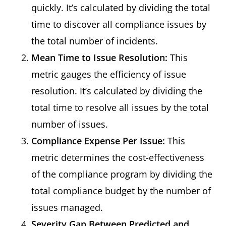
quickly. It’s calculated by dividing the total
time to discover all compliance issues by
the total number of incidents.
Mean Time to Issue Resolution:
This
metric gauges the efficiency of issue
resolution. It’s calculated by dividing the
total time to resolve all issues by the total
number of issues.
Compliance Expense Per Issue:
This
metric determines the cost-effectiveness
of the compliance program by dividing the
total compliance budget by the number of
issues managed.
Severity Gap Between Predicted and