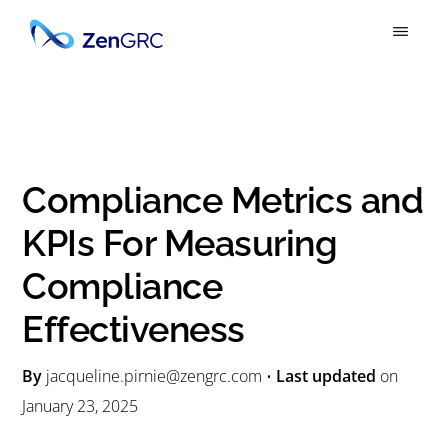
S
S
k
k
ZENGRC
Simply
i
i
Powerful
p
p
GRC
t
t
o
o
Compliance Metrics and
m
p
KPIs For Measuring
a
r
Compliance
i
i
n
m
Effectiveness
c
a
By
jacqueline.pirnie@zengrc.com
•
Last updated
on
o
r
January 23, 2025
n
y
t
s