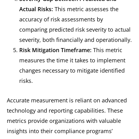
Actual Risks:
This metric assesses the
accuracy of risk assessments by
comparing predicted risk severity to actual
severity, both financially and operationally.
Risk Mitigation Timeframe:
This metric
measures the time it takes to implement
changes necessary to mitigate identified
risks.
Accurate measurement is reliant on advanced
technology and reporting capabilities. These
metrics provide organizations with valuable
insights into their compliance programs’