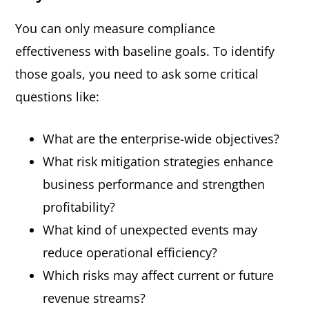
You can only measure compliance
effectiveness with baseline goals. To identify
those goals, you need to ask some critical
questions like:
What are the enterprise-wide objectives?
What risk mitigation strategies enhance
business performance and strengthen
profitability?
What kind of unexpected events may
reduce operational efficiency?
Which risks may affect current or future
revenue streams?