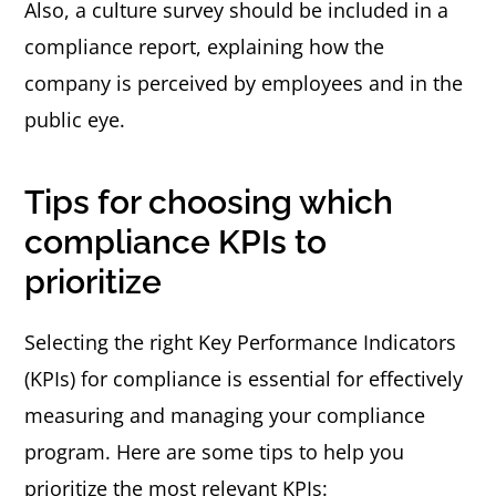
Also, a culture survey should be included in a
compliance report, explaining how the
company is perceived by employees and in the
public eye.
Tips for choosing which
compliance KPIs to
prioritize
Selecting the right Key Performance Indicators
(KPIs) for compliance is essential for effectively
measuring and managing your compliance
program. Here are some tips to help you
prioritize the most relevant KPIs: