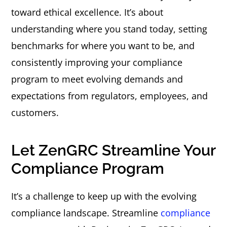
toward ethical excellence. It’s about
understanding where you stand today, setting
benchmarks for where you want to be, and
consistently improving your compliance
program to meet evolving demands and
expectations from regulators, employees, and
customers.
Let ZenGRC Streamline Your
Compliance Program
It’s a challenge to keep up with the evolving
compliance landscape. Streamline
compliance