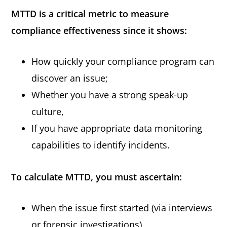
MTTD is a critical metric to measure
compliance effectiveness since it shows:
How quickly your compliance program can
discover an issue;
Whether you have a strong speak-up
culture,
If you have appropriate data monitoring
capabilities to identify incidents.
To calculate MTTD, you must ascertain:
When the issue first started (via interviews
or forensic investigations),