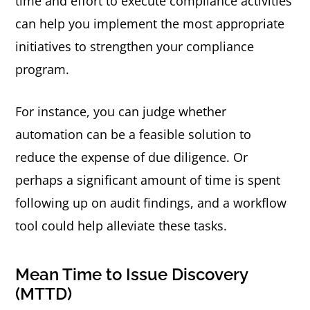
time and effort to execute compliance activities
can help you implement the most appropriate
initiatives to strengthen your compliance
program.
For instance, you can judge whether
automation can be a feasible solution to
reduce the expense of due diligence. Or
perhaps a significant amount of time is spent
following up on audit findings, and a workflow
tool could help alleviate these tasks.
Mean Time to Issue Discovery
(MTTD)