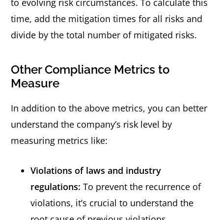
to evolving risk circumstances. To calculate this
time, add the mitigation times for all risks and
divide by the total number of mitigated risks.
Other Compliance Metrics to
Measure
In addition to the above metrics, you can better
understand the company’s risk level by
measuring metrics like:
Violations of laws and industry
regulations:
To prevent the recurrence of
violations, it’s crucial to understand the
root cause of previous violations.