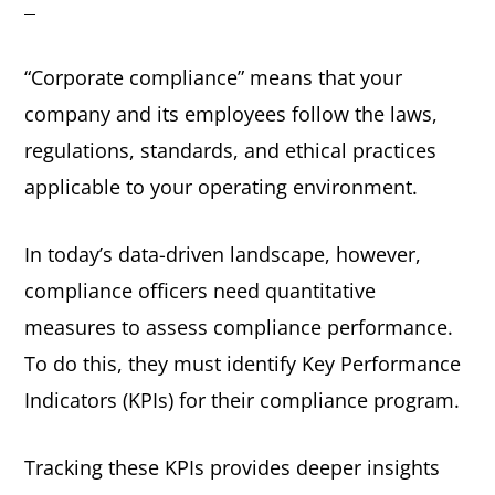
e
i
n
d
“Corporate compliance” means that your
t
e
company and its employees follow the laws,
b
regulations, standards, and ethical practices
a
applicable to your operating environment.
r
In today’s data-driven landscape, however,
compliance officers need quantitative
measures to assess compliance performance.
To do this, they must identify Key Performance
Indicators (KPIs) for their compliance program.
Tracking these KPIs provides deeper insights