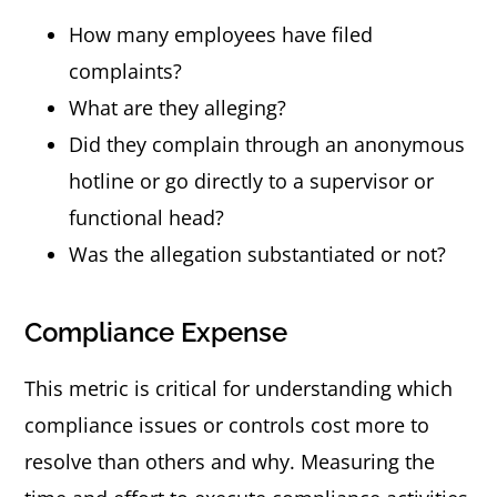
How many employees have filed
complaints?
What are they alleging?
Did they complain through an anonymous
hotline or go directly to a supervisor or
functional head?
Was the allegation substantiated or not?
Compliance Expense
This metric is critical for understanding which
compliance issues or controls cost more to
resolve than others and why. Measuring the