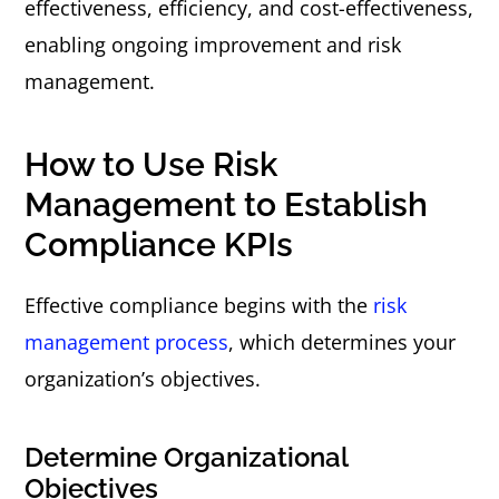
effectiveness, efficiency, and cost-effectiveness,
enabling ongoing improvement and risk
management.
How to Use Risk
Management to Establish
Compliance KPIs
Effective compliance begins with the
risk
management process
, which determines your
organization’s objectives.
Determine Organizational
Objectives