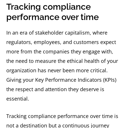
Tracking compliance
performance over time
In an era of stakeholder capitalism, where
regulators, employees, and customers expect
more from the companies they engage with,
the need to measure the ethical health of your
organization has never been more critical.
Giving your Key Performance Indicators (KPIs)
the respect and attention they deserve is
essential.
Tracking compliance performance over time is
not a destination but a continuous journey