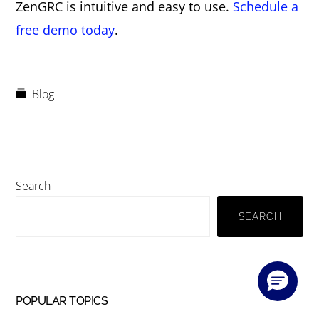
ZenGRC is intuitive and easy to use.
Schedule a
free demo today
.
Blog
Primary
Search
Sidebar
SEARCH
POPULAR TOPICS