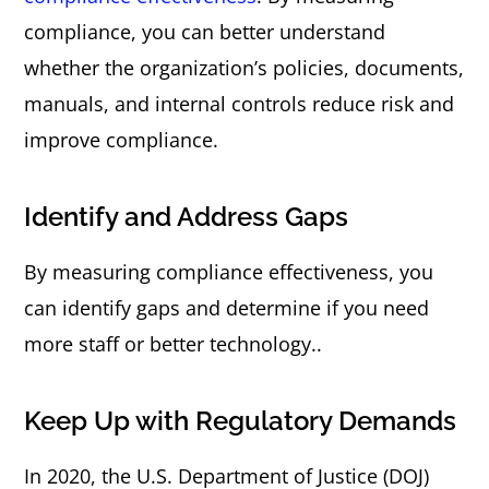
compliance, you can better understand
whether the organization’s policies, documents,
manuals, and internal controls reduce risk and
improve compliance.
Identify and Address Gaps
By measuring compliance effectiveness, you
can identify gaps and determine if you need
more staff or better technology..
Keep Up with Regulatory Demands
In 2020, the U.S. Department of Justice (DOJ)