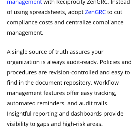
management
with Reciprocity ZenGRC. Instead
of using spreadsheets, adopt
ZenGRC
to cut
compliance costs and centralize compliance
management.
A single source of truth assures your
organization is always audit-ready. Policies and
procedures are revision-controlled and easy to
find in the document repository. Workflow
management features offer easy tracking,
automated reminders, and audit trails.
Insightful reporting and dashboards provide
visibility to gaps and high-risk areas.