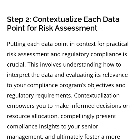
Step 2: Contextualize Each Data
Point for Risk Assessment
Putting each data point in context for practical
risk assessment and regulatory compliance is
crucial. This involves understanding how to
interpret the data and evaluating its relevance
to your compliance program’s objectives and
regulatory requirements. Contextualization
empowers you to make informed decisions on
resource allocation, compellingly present
compliance insights to your senior
management, and ultimately foster a more