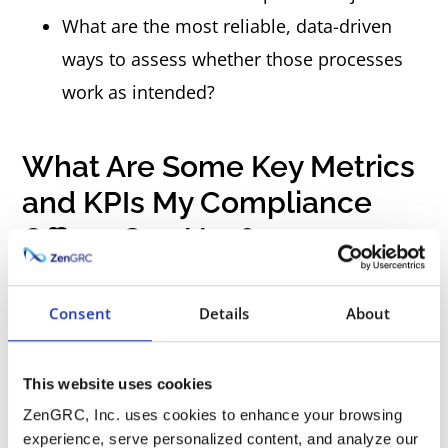
What are the most reliable, data-driven
ways to assess whether those processes
work as intended?
What Are Some Key Metrics
and KPIs My Compliance
Officer Can Use?
As mentioned, every organization is different,
Consent
Details
About
and no “one size fits all” solution exists. That
said, some standard compliance metrics can
This website uses cookies
give you a starting point.
ZenGRC, Inc. uses cookies to enhance your browsing
experience, serve personalized content, and analyze our