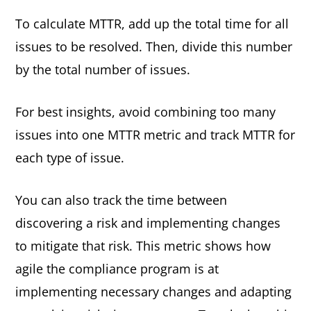
To calculate MTTR, add up the total time for all
issues to be resolved. Then, divide this number
by the total number of issues.
For best insights, avoid combining too many
issues into one MTTR metric and track MTTR for
each type of issue.
You can also track the time between
discovering a risk and implementing changes
to mitigate that risk. This metric shows how
agile the compliance program is at
implementing necessary changes and adapting