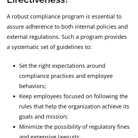
A robust compliance program is essential to
assure adherence to both internal policies and
external regulations. Such a program provides
a systematic set of guidelines to:
Set the right expectations around
compliance practices and employee
behaviors;
Keep employees focused on following the
rules that help the organization achieve its
goals and mission;
Minimize the possibility of regulatory fines
and expensive lawsuits;