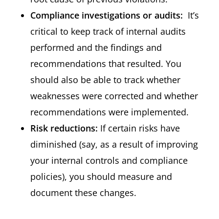
Compliance investigations or audits:
It’s
critical to keep track of internal audits
performed and the findings and
recommendations that resulted. You
should also be able to track whether
weaknesses were corrected and whether
recommendations were implemented.
Risk reductions:
If certain risks have
diminished (say, as a result of improving
your internal controls and compliance
policies), you should measure and
document these changes.