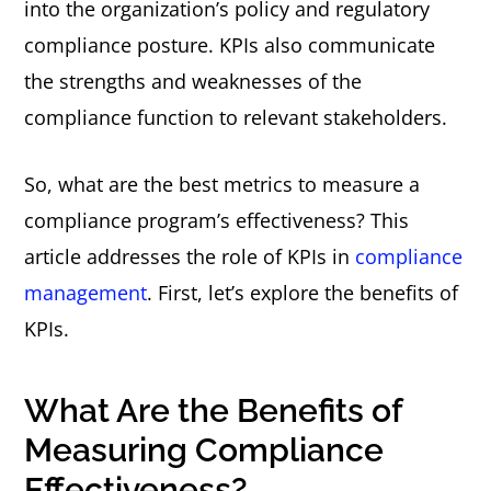
into the organization’s policy and regulatory
compliance posture. KPIs also communicate
the strengths and weaknesses of the
compliance function to relevant stakeholders.
So, what are the best metrics to measure a
compliance program’s effectiveness? This
article addresses the role of KPIs in
compliance
management
. First, let’s explore the benefits of
KPIs.
What Are the Benefits of
Measuring Compliance
Effectiveness?