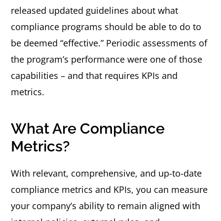
released updated guidelines about what
compliance programs should be able to do to
be deemed “effective.” Periodic assessments of
the program’s performance were one of those
capabilities – and that requires KPIs and
metrics.
What Are Compliance
Metrics?
With relevant, comprehensive, and up-to-date
compliance metrics and KPIs, you can measure
your company’s ability to remain aligned with