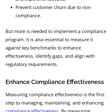
Prevent customer churn due to non-
compliance.
But more is needed to implement a compliance
program. It is also essential to measure it
against key benchmarks to enhance
effectiveness, identify gaps, and align with
regulatory requirements.
Enhance Compliance Effectiveness
Measuring compliance effectiveness is the first
step to managing, maintaining, and enhancing
compliance effectiveness
. By measuring