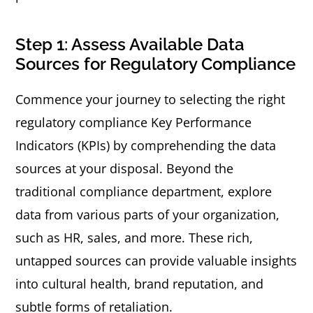
Step 1: Assess Available Data
Sources for Regulatory Compliance
Commence your journey to selecting the right
regulatory compliance Key Performance
Indicators (KPIs) by comprehending the data
sources at your disposal. Beyond the
traditional compliance department, explore
data from various parts of your organization,
such as HR, sales, and more. These rich,
untapped sources can provide valuable insights
into cultural health, brand reputation, and
subtle forms of retaliation.