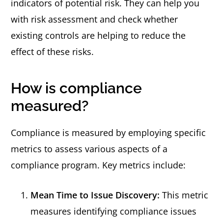
indicators of potential risk. They can help you
with risk assessment and check whether
existing controls are helping to reduce the
effect of these risks.
How is compliance
measured?
Compliance is measured by employing specific
metrics to assess various aspects of a
compliance program. Key metrics include:
Mean Time to Issue Discovery:
This metric
measures identifying compliance issues