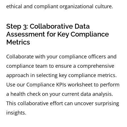
ethical and compliant organizational culture.
Step 3: Collaborative Data
Assessment for Key Compliance
Metrics
Collaborate with your compliance officers and
compliance team to ensure a comprehensive
approach in selecting key compliance metrics.
Use our Compliance KPIs worksheet to perform
a health check on your current data analysis.
This collaborative effort can uncover surprising
insights.