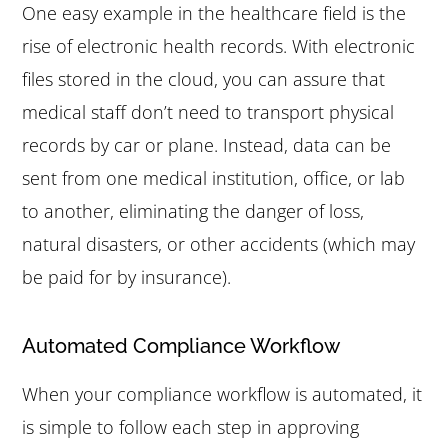
One easy example in the healthcare field is the
rise of electronic health records. With electronic
files stored in the cloud, you can assure that
medical staff don’t need to transport physical
records by car or plane. Instead, data can be
sent from one medical institution, office, or lab
to another, eliminating the danger of loss,
natural disasters, or other accidents (which may
be paid for by insurance).
Automated Compliance Workflow
When your compliance workflow is automated, it
is simple to follow each step in approving