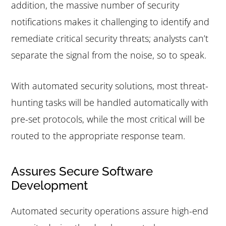
addition, the massive number of security
notifications makes it challenging to identify and
remediate critical security threats; analysts can’t
separate the signal from the noise, so to speak.
With automated security solutions, most threat-
hunting tasks will be handled automatically with
pre-set protocols, while the most critical will be
routed to the appropriate response team.
Assures Secure Software
Development
Automated security operations assure high-end