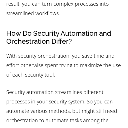
result, you can turn complex processes into
streamlined workflows.
How Do Security Automation and
Orchestration Differ?
With security orchestration, you save time and
effort otherwise spent trying to maximize the use
of each security tool.
Security automation streamlines different
processes in your security system. So you can
automate various methods, but might still need
orchestration to automate tasks among the