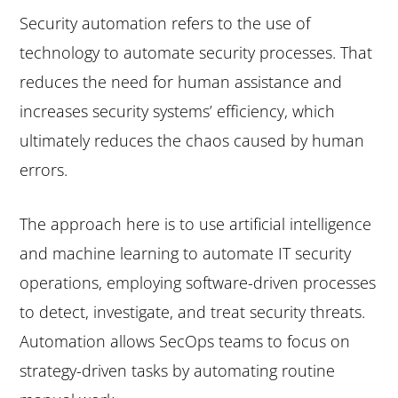
Security automation refers to the use of
technology to automate security processes. That
reduces the need for human assistance and
increases security systems’ efficiency, which
ultimately reduces the chaos caused by human
errors.
The approach here is to use artificial intelligence
and machine learning to automate IT security
operations, employing software-driven processes
to detect, investigate, and treat security threats.
Automation allows SecOps teams to focus on
strategy-driven tasks by automating routine