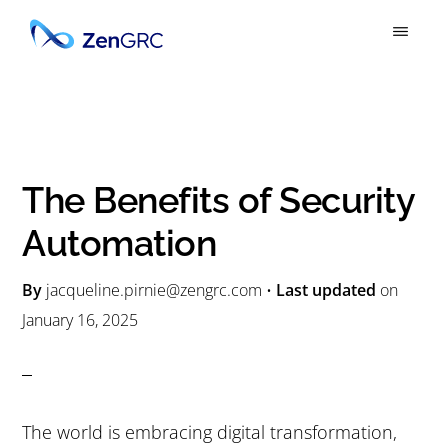
S
S
k
k
ZENGRC
Simply
i
i
Powerful
p
p
GRC
t
t
o
o
The Benefits of Security
m
p
Automation
a
r
i
i
By
jacqueline.pirnie@zengrc.com
•
Last updated
on
n
m
January 16, 2025
c
a
o
r
n
y
The world is embracing digital transformation,
t
s