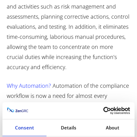
and activities such as risk management and
assessments, planning corrective actions, control
evaluations, and testing. In addition, it eliminates
time-consuming, laborious manual procedures,
allowing the team to concentrate on more
crucial duties while increasing the function’s
accuracy and efficiency.
Why Automation?
Automation of the compliance
workflow is now a need for almost every
organization across every sector. The technology
assures that firm policies and processes are
created in compliance with legal and regulatory
Consent
Details
About
standards and that all organization members