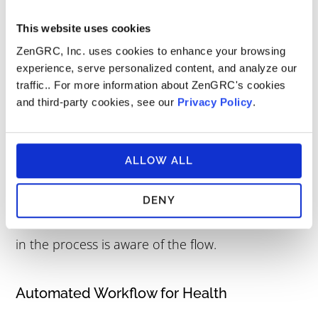
follow and adhere to those policies and
This website uses cookies
procedures.
ZenGRC, Inc. uses cookies to enhance your browsing
experience, serve personalized content, and analyze our
traffic.. For more information about ZenGRC's cookies
What are some examples of
and third-party cookies, see our
Privacy Policy
.
workflow automation?
The benefits of automation
include reducing the
ALLOW ALL
danger of procedural offenses by making it
simpler to guarantee that all processes are
DENY
followed. This assures that everyone participating
in the process is aware of the flow.
Automated Workflow for Health