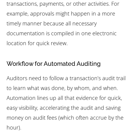
transactions, payments, or other activities. For
example, approvals might happen in a more
timely manner because all necessary
documentation is compiled in one electronic
location for quick review.
Workflow for Automated Auditing
Auditors need to follow a transaction’s audit trail
to learn what was done, by whom, and when.
Automation lines up all that evidence for quick,
easy visibility, accelerating the audit and saving
money on audit fees (which often accrue by the
hour).