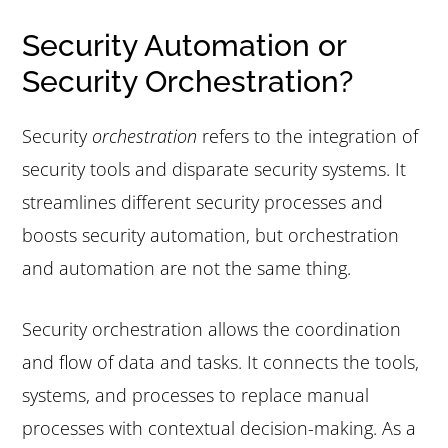
Security Automation or
Security Orchestration?
Security
orchestration
refers to the integration of
security tools and disparate security systems. It
streamlines different security processes and
boosts security automation, but orchestration
and automation are not the same thing.
Security orchestration allows the coordination
and flow of data and tasks. It connects the tools,
systems, and processes to replace manual
processes with contextual decision-making. As a