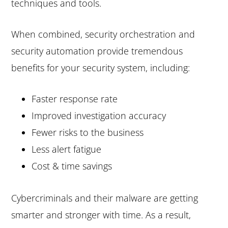
techniques and tools.
When combined, security orchestration and
security automation provide tremendous
benefits for your security system, including:
Faster response rate
Improved investigation accuracy
Fewer risks to the business
Less alert fatigue
Cost & time savings
Cybercriminals and their malware are getting
smarter and stronger with time. As a result,