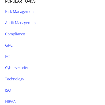
POPULAR TOPICS
Risk Management
Audit Management
Compliance
GRC
PCI
Cybersecurity
Technology
ISO
HIPAA