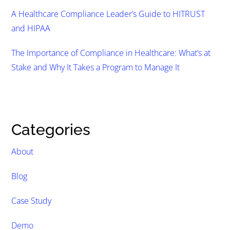
A Healthcare Compliance Leader’s Guide to HITRUST
and HIPAA
The Importance of Compliance in Healthcare: What’s at
Stake and Why It Takes a Program to Manage It
Categories
About
Blog
Case Study
Demo