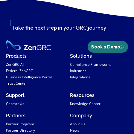
Take the next step in your GRC journey
Book a Demo
Products
Solutions
ZenGRC AI
Compliance Frameworks
Federal ZenGRC
Industries
Business Intelligence Portal
Integrations
Trust Center
Support
Resources
Contact Us
Knowledge Center
Partners
Company
Partner Program
About Us
Partner Directory
News