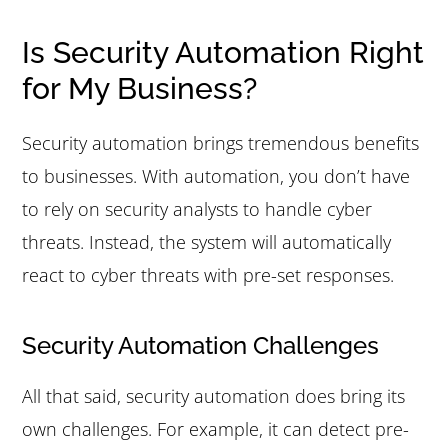
Is Security Automation Right
for My Business?
Security automation brings tremendous benefits
to businesses. With automation, you don’t have
to rely on security analysts to handle cyber
threats. Instead, the system will automatically
react to cyber threats with pre-set responses.
Security Automation Challenges
All that said, security automation does bring its
own challenges. For example, it can detect pre-