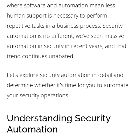
where software and automation mean less
e
i
human support is necessary to perform
n
d
repetitive tasks in a business process. Security
t
e
automation is no different; we’ve seen massive
b
automation in security in recent years, and that
a
trend continues unabated.
r
Let’s explore security automation in detail and
determine whether it’s time for you to automate
your security operations.
Understanding Security
Automation