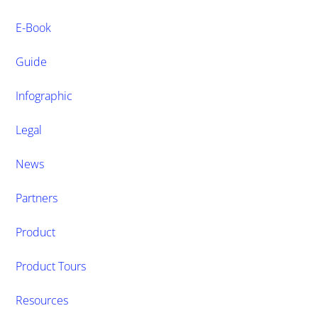
E-Book
Guide
Infographic
Legal
News
Partners
Product
Product Tours
Resources