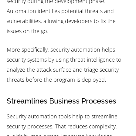
security during the development phase.
Automation identifies potential threats and
vulnerabilities, allowing developers to fix the
issues on the go.
More specifically, security automation helps
security systems by using threat intelligence to
analyze the attack surface and triage security
threats before the program is deployed.
Streamlines Business Processes
Security automation tools help to streamline
security processes. That reduces complexity,