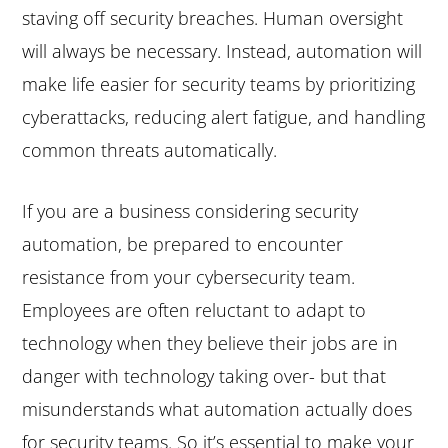
staving off security breaches. Human oversight
will always be necessary. Instead, automation will
make life easier for security teams by prioritizing
cyberattacks, reducing alert fatigue, and handling
common threats automatically.
If you are a business considering security
automation, be prepared to encounter
resistance from your cybersecurity team.
Employees are often reluctant to adapt to
technology when they believe their jobs are in
danger with technology taking over- but that
misunderstands what automation actually does
for security teams. So it’s essential to make your