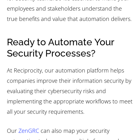
employees and stakeholders understand the
true benefits and value that automation delivers.
Ready to Automate Your
Security Processes?
At Reciprocity, our automation platform helps
companies improve their information security by
evaluating their cybersecurity risks and
implementing the appropriate workflows to meet
all your security requirements.
Our
ZenGRC
can also map your security