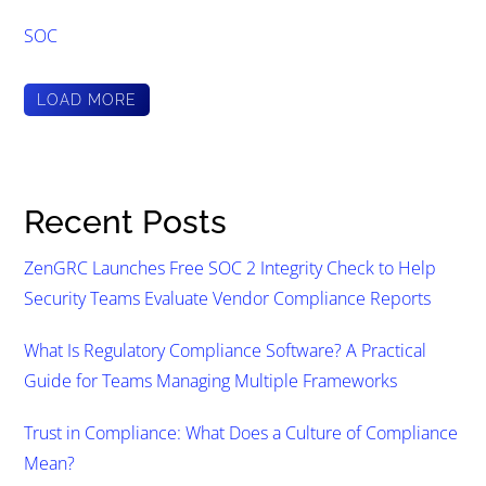
SOC
LOAD MORE
Recent Posts
ZenGRC Launches Free SOC 2 Integrity Check to Help
Security Teams Evaluate Vendor Compliance Reports
What Is Regulatory Compliance Software? A Practical
Guide for Teams Managing Multiple Frameworks
Trust in Compliance: What Does a Culture of Compliance
Mean?