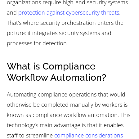
organizations require high-end security systems
and
protection against cybersecurity threats
.
That’s where security orchestration enters the
picture: it integrates security systems and
processes for detection.
What is Compliance
Workflow Automation?
Automating compliance operations that would
otherwise be completed manually by workers is
known as compliance workflow automation. This
technology’s main advantage is that it enables
staff to streamline
compliance considerations