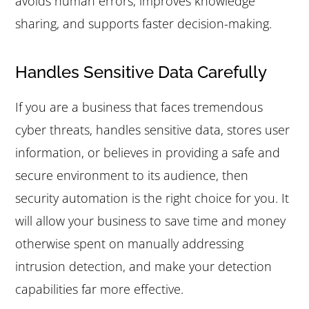
avoids human errors, improves knowledge
sharing, and supports faster decision-making.
Handles Sensitive Data Carefully
If you are a business that faces tremendous
cyber threats, handles sensitive data, stores user
information, or believes in providing a safe and
secure environment to its audience, then
security automation is the right choice for you. It
will allow your business to save time and money
otherwise spent on manually addressing
intrusion detection, and make your detection
capabilities far more effective.