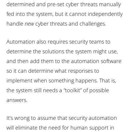
determined and pre-set cyber threats manually
fed into the system, but it cannot independently
handle
new
cyber threats and challenges.
Automation also requires security teams to
determine the solutions the system might use,
and then add them to the automation software
so it can determine what responses to
implement when something happens. That is,
the system still needs a “toolkit” of possible
answers.
It’s wrong to assume that security automation
will eliminate the need for human support in