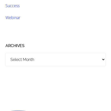
Success
Webinar
ARCHIVES
Archives