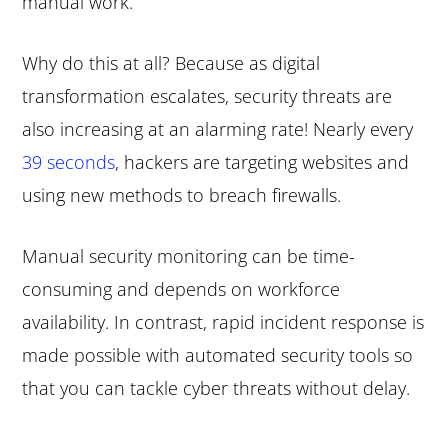
manual work.
Why do this at all? Because as digital
transformation escalates, security threats are
also increasing at an alarming rate! Nearly every
39 seconds
, hackers are targeting websites and
using new methods to breach firewalls.
Manual security monitoring can be time-
consuming and depends on workforce
availability. In contrast, rapid incident response is
made possible with automated security tools so
that you can tackle cyber threats without delay.