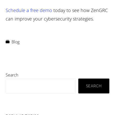
Schedule a free demo
today to see how ZenGRC
can improve your cybersecurity strategies.
Blog
Primary
Search
Sidebar
SEARCH