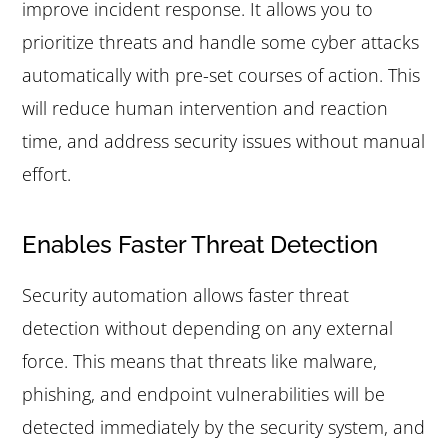
improve incident response. It allows you to
prioritize threats and handle some cyber attacks
automatically with pre-set courses of action. This
will reduce human intervention and reaction
time, and address security issues without manual
effort.
Enables Faster Threat Detection
Security automation allows faster threat
detection without depending on any external
force. This means that threats like malware,
phishing, and endpoint vulnerabilities will be
detected immediately by the security system, and