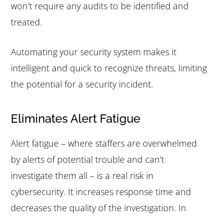
won’t require any audits to be identified and
treated.
Automating your security system makes it
intelligent and quick to recognize threats, limiting
the potential for a security incident.
Eliminates Alert Fatigue
Alert fatigue – where staffers are overwhelmed
by alerts of potential trouble and can’t
investigate them all – is a real risk in
cybersecurity. It increases response time and
decreases the quality of the investigation. In