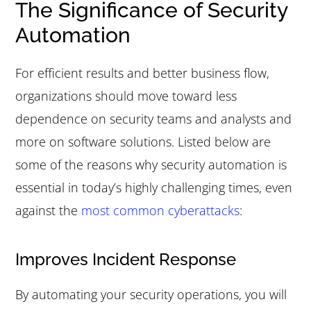
The Significance of Security
Automation
For efficient results and better business flow,
organizations should move toward less
dependence on security teams and analysts and
more on software solutions. Listed below are
some of the reasons why security automation is
essential in today’s highly challenging times, even
against the
most common cyberattacks
:
Improves Incident Response
By automating your security operations, you will