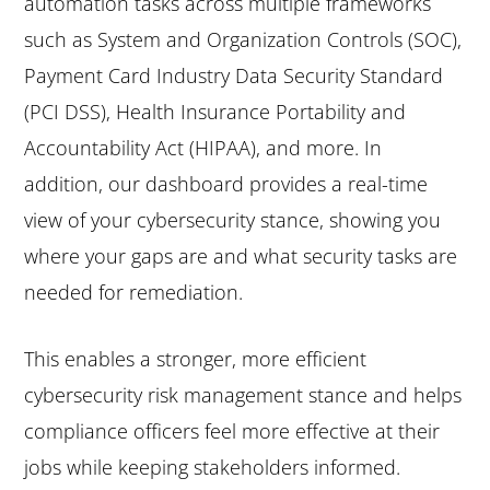
automation tasks across multiple frameworks
such as System and Organization Controls (SOC),
Payment Card Industry Data Security Standard
(PCI DSS), Health Insurance Portability and
Accountability Act (HIPAA), and more. In
addition, our dashboard provides a real-time
view of your cybersecurity stance, showing you
where your gaps are and what security tasks are
needed for remediation.
This enables a stronger, more efficient
cybersecurity risk management stance and helps
compliance officers feel more effective at their
jobs while keeping stakeholders informed.